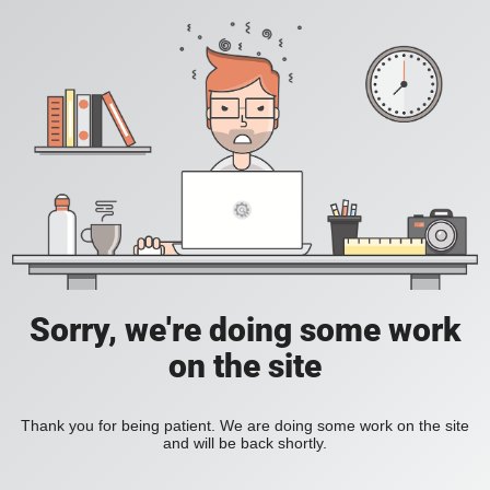
Sorry, we're doing some work
on the site
Thank you for being patient. We are doing some work on the site
and will be back shortly.